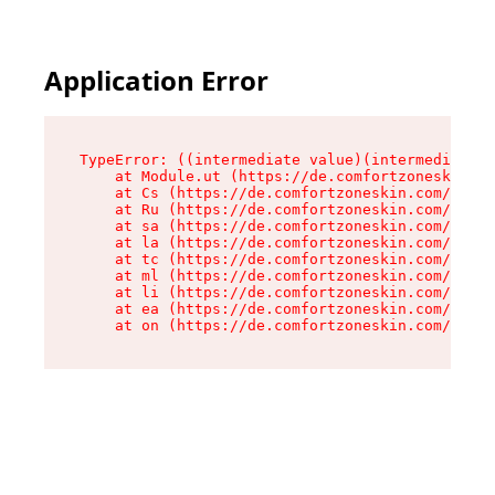
Application Error
TypeError: ((intermediate value)(intermediate v
    at Module.ut (https://de.comfortzoneskin.co
    at Cs (https://de.comfortzoneskin.com/asset
    at Ru (https://de.comfortzoneskin.com/asset
    at sa (https://de.comfortzoneskin.com/asset
    at la (https://de.comfortzoneskin.com/asset
    at tc (https://de.comfortzoneskin.com/asset
    at ml (https://de.comfortzoneskin.com/asset
    at li (https://de.comfortzoneskin.com/asset
    at ea (https://de.comfortzoneskin.com/asset
    at on (https://de.comfortzoneskin.com/asset