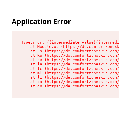
Application Error
TypeError: ((intermediate value)(intermediate v
    at Module.ut (https://de.comfortzoneskin.co
    at Cs (https://de.comfortzoneskin.com/asset
    at Ru (https://de.comfortzoneskin.com/asset
    at sa (https://de.comfortzoneskin.com/asset
    at la (https://de.comfortzoneskin.com/asset
    at tc (https://de.comfortzoneskin.com/asset
    at ml (https://de.comfortzoneskin.com/asset
    at li (https://de.comfortzoneskin.com/asset
    at ea (https://de.comfortzoneskin.com/asset
    at on (https://de.comfortzoneskin.com/asset