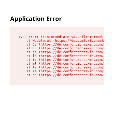
Application Error
TypeError: ((intermediate value)(intermediate v
    at Module.ut (https://de.comfortzoneskin.co
    at Cs (https://de.comfortzoneskin.com/asset
    at Ru (https://de.comfortzoneskin.com/asset
    at sa (https://de.comfortzoneskin.com/asset
    at la (https://de.comfortzoneskin.com/asset
    at tc (https://de.comfortzoneskin.com/asset
    at ml (https://de.comfortzoneskin.com/asset
    at li (https://de.comfortzoneskin.com/asset
    at ea (https://de.comfortzoneskin.com/asset
    at on (https://de.comfortzoneskin.com/asset