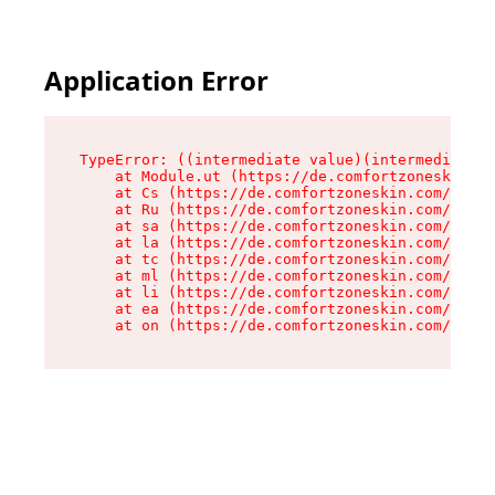
Application Error
TypeError: ((intermediate value)(intermediate v
    at Module.ut (https://de.comfortzoneskin.co
    at Cs (https://de.comfortzoneskin.com/asset
    at Ru (https://de.comfortzoneskin.com/asset
    at sa (https://de.comfortzoneskin.com/asset
    at la (https://de.comfortzoneskin.com/asset
    at tc (https://de.comfortzoneskin.com/asset
    at ml (https://de.comfortzoneskin.com/asset
    at li (https://de.comfortzoneskin.com/asset
    at ea (https://de.comfortzoneskin.com/asset
    at on (https://de.comfortzoneskin.com/asset