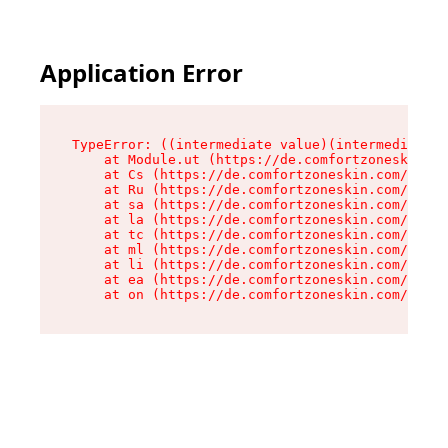
Application Error
TypeError: ((intermediate value)(intermediate v
    at Module.ut (https://de.comfortzoneskin.co
    at Cs (https://de.comfortzoneskin.com/asset
    at Ru (https://de.comfortzoneskin.com/asset
    at sa (https://de.comfortzoneskin.com/asset
    at la (https://de.comfortzoneskin.com/asset
    at tc (https://de.comfortzoneskin.com/asset
    at ml (https://de.comfortzoneskin.com/asset
    at li (https://de.comfortzoneskin.com/asset
    at ea (https://de.comfortzoneskin.com/asset
    at on (https://de.comfortzoneskin.com/asset