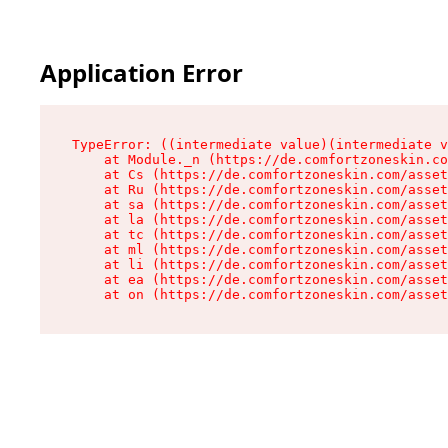
Application Error
TypeError: ((intermediate value)(intermediate v
    at Module._n (https://de.comfortzoneskin.co
    at Cs (https://de.comfortzoneskin.com/asset
    at Ru (https://de.comfortzoneskin.com/asset
    at sa (https://de.comfortzoneskin.com/asset
    at la (https://de.comfortzoneskin.com/asset
    at tc (https://de.comfortzoneskin.com/asset
    at ml (https://de.comfortzoneskin.com/asset
    at li (https://de.comfortzoneskin.com/asset
    at ea (https://de.comfortzoneskin.com/asset
    at on (https://de.comfortzoneskin.com/asset