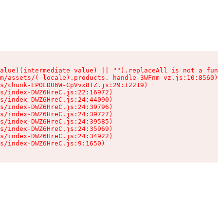
alue)(intermediate value) || "").replaceAll is not a fun
m/assets/(_locale).products._handle-3WFnm_vz.js:10:8560)

s/chunk-EPOLDU6W-CpVvx8TZ.js:29:12219)

s/index-DWZ6HreC.js:22:16972)

s/index-DWZ6HreC.js:24:44090)

s/index-DWZ6HreC.js:24:39796)

s/index-DWZ6HreC.js:24:39727)

s/index-DWZ6HreC.js:24:39585)

s/index-DWZ6HreC.js:24:35969)

s/index-DWZ6HreC.js:24:34922)

s/index-DWZ6HreC.js:9:1650)