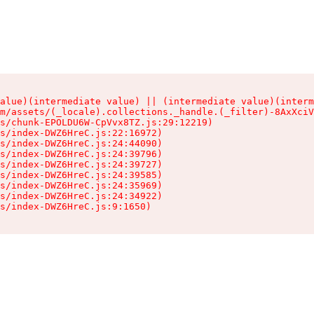
alue)(intermediate value) || (intermediate value)(interm
m/assets/(_locale).collections._handle.(_filter)-8AxXciV
s/chunk-EPOLDU6W-CpVvx8TZ.js:29:12219)

s/index-DWZ6HreC.js:22:16972)

s/index-DWZ6HreC.js:24:44090)

s/index-DWZ6HreC.js:24:39796)

s/index-DWZ6HreC.js:24:39727)

s/index-DWZ6HreC.js:24:39585)

s/index-DWZ6HreC.js:24:35969)

s/index-DWZ6HreC.js:24:34922)

s/index-DWZ6HreC.js:9:1650)