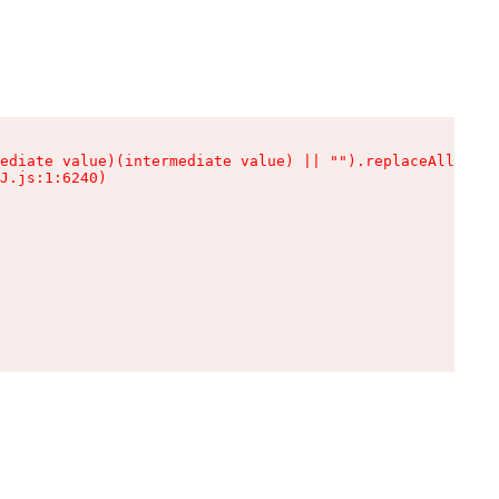
ediate value)(intermediate value) || "").replaceAll is n
J.js:1:6240)
