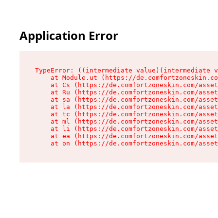
Application Error
TypeError: ((intermediate value)(intermediate v
    at Module.ut (https://de.comfortzoneskin.co
    at Cs (https://de.comfortzoneskin.com/asset
    at Ru (https://de.comfortzoneskin.com/asset
    at sa (https://de.comfortzoneskin.com/asset
    at la (https://de.comfortzoneskin.com/asset
    at tc (https://de.comfortzoneskin.com/asset
    at ml (https://de.comfortzoneskin.com/asset
    at li (https://de.comfortzoneskin.com/asset
    at ea (https://de.comfortzoneskin.com/asset
    at on (https://de.comfortzoneskin.com/asset