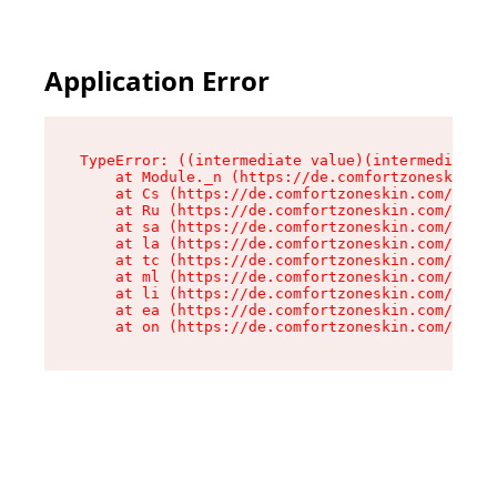
Application Error
TypeError: ((intermediate value)(intermediate v
    at Module._n (https://de.comfortzoneskin.co
    at Cs (https://de.comfortzoneskin.com/asset
    at Ru (https://de.comfortzoneskin.com/asset
    at sa (https://de.comfortzoneskin.com/asset
    at la (https://de.comfortzoneskin.com/asset
    at tc (https://de.comfortzoneskin.com/asset
    at ml (https://de.comfortzoneskin.com/asset
    at li (https://de.comfortzoneskin.com/asset
    at ea (https://de.comfortzoneskin.com/asset
    at on (https://de.comfortzoneskin.com/asset