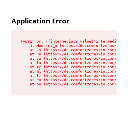
Application Error
TypeError: ((intermediate value)(intermediate v
    at Module._n (https://de.comfortzoneskin.co
    at Cs (https://de.comfortzoneskin.com/asset
    at Ru (https://de.comfortzoneskin.com/asset
    at sa (https://de.comfortzoneskin.com/asset
    at la (https://de.comfortzoneskin.com/asset
    at tc (https://de.comfortzoneskin.com/asset
    at ml (https://de.comfortzoneskin.com/asset
    at li (https://de.comfortzoneskin.com/asset
    at ea (https://de.comfortzoneskin.com/asset
    at on (https://de.comfortzoneskin.com/asset