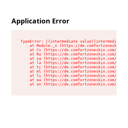
Application Error
TypeError: ((intermediate value)(intermediate v
    at Module._n (https://de.comfortzoneskin.co
    at Cs (https://de.comfortzoneskin.com/asset
    at Ru (https://de.comfortzoneskin.com/asset
    at sa (https://de.comfortzoneskin.com/asset
    at la (https://de.comfortzoneskin.com/asset
    at tc (https://de.comfortzoneskin.com/asset
    at ml (https://de.comfortzoneskin.com/asset
    at li (https://de.comfortzoneskin.com/asset
    at ea (https://de.comfortzoneskin.com/asset
    at on (https://de.comfortzoneskin.com/asset