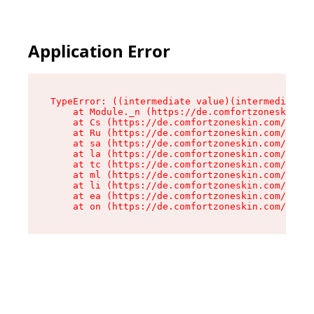
Application Error
TypeError: ((intermediate value)(intermediate v
    at Module._n (https://de.comfortzoneskin.co
    at Cs (https://de.comfortzoneskin.com/asset
    at Ru (https://de.comfortzoneskin.com/asset
    at sa (https://de.comfortzoneskin.com/asset
    at la (https://de.comfortzoneskin.com/asset
    at tc (https://de.comfortzoneskin.com/asset
    at ml (https://de.comfortzoneskin.com/asset
    at li (https://de.comfortzoneskin.com/asset
    at ea (https://de.comfortzoneskin.com/asset
    at on (https://de.comfortzoneskin.com/asset