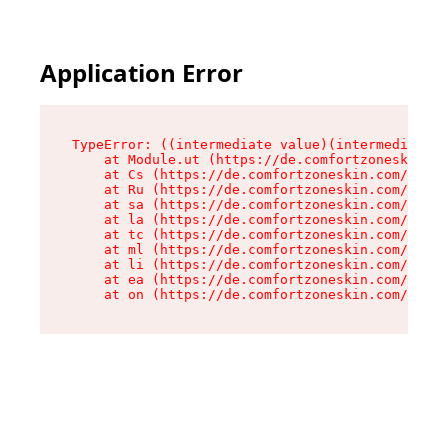
Application Error
TypeError: ((intermediate value)(intermediate v
    at Module.ut (https://de.comfortzoneskin.co
    at Cs (https://de.comfortzoneskin.com/asset
    at Ru (https://de.comfortzoneskin.com/asset
    at sa (https://de.comfortzoneskin.com/asset
    at la (https://de.comfortzoneskin.com/asset
    at tc (https://de.comfortzoneskin.com/asset
    at ml (https://de.comfortzoneskin.com/asset
    at li (https://de.comfortzoneskin.com/asset
    at ea (https://de.comfortzoneskin.com/asset
    at on (https://de.comfortzoneskin.com/asset