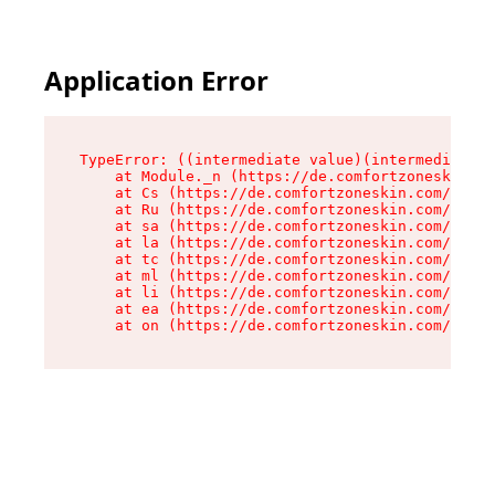
Application Error
TypeError: ((intermediate value)(intermediate v
    at Module._n (https://de.comfortzoneskin.co
    at Cs (https://de.comfortzoneskin.com/asset
    at Ru (https://de.comfortzoneskin.com/asset
    at sa (https://de.comfortzoneskin.com/asset
    at la (https://de.comfortzoneskin.com/asset
    at tc (https://de.comfortzoneskin.com/asset
    at ml (https://de.comfortzoneskin.com/asset
    at li (https://de.comfortzoneskin.com/asset
    at ea (https://de.comfortzoneskin.com/asset
    at on (https://de.comfortzoneskin.com/asset