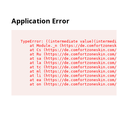
Application Error
TypeError: ((intermediate value)(intermediate v
    at Module._n (https://de.comfortzoneskin.co
    at Cs (https://de.comfortzoneskin.com/asset
    at Ru (https://de.comfortzoneskin.com/asset
    at sa (https://de.comfortzoneskin.com/asset
    at la (https://de.comfortzoneskin.com/asset
    at tc (https://de.comfortzoneskin.com/asset
    at ml (https://de.comfortzoneskin.com/asset
    at li (https://de.comfortzoneskin.com/asset
    at ea (https://de.comfortzoneskin.com/asset
    at on (https://de.comfortzoneskin.com/asset