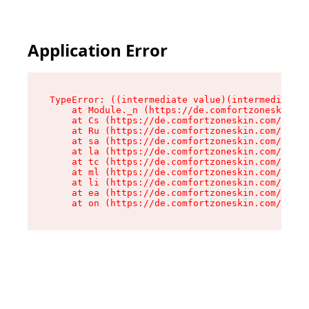
Application Error
TypeError: ((intermediate value)(intermediate v
    at Module._n (https://de.comfortzoneskin.co
    at Cs (https://de.comfortzoneskin.com/asset
    at Ru (https://de.comfortzoneskin.com/asset
    at sa (https://de.comfortzoneskin.com/asset
    at la (https://de.comfortzoneskin.com/asset
    at tc (https://de.comfortzoneskin.com/asset
    at ml (https://de.comfortzoneskin.com/asset
    at li (https://de.comfortzoneskin.com/asset
    at ea (https://de.comfortzoneskin.com/asset
    at on (https://de.comfortzoneskin.com/asset