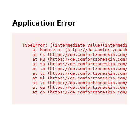
Application Error
TypeError: ((intermediate value)(intermediate v
    at Module.ut (https://de.comfortzoneskin.co
    at Cs (https://de.comfortzoneskin.com/asset
    at Ru (https://de.comfortzoneskin.com/asset
    at sa (https://de.comfortzoneskin.com/asset
    at la (https://de.comfortzoneskin.com/asset
    at tc (https://de.comfortzoneskin.com/asset
    at ml (https://de.comfortzoneskin.com/asset
    at li (https://de.comfortzoneskin.com/asset
    at ea (https://de.comfortzoneskin.com/asset
    at on (https://de.comfortzoneskin.com/asset