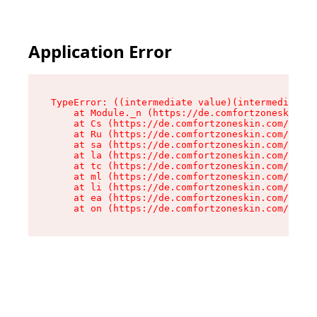
Application Error
TypeError: ((intermediate value)(intermediate v
    at Module._n (https://de.comfortzoneskin.co
    at Cs (https://de.comfortzoneskin.com/asset
    at Ru (https://de.comfortzoneskin.com/asset
    at sa (https://de.comfortzoneskin.com/asset
    at la (https://de.comfortzoneskin.com/asset
    at tc (https://de.comfortzoneskin.com/asset
    at ml (https://de.comfortzoneskin.com/asset
    at li (https://de.comfortzoneskin.com/asset
    at ea (https://de.comfortzoneskin.com/asset
    at on (https://de.comfortzoneskin.com/asset