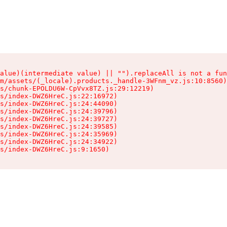
alue)(intermediate value) || "").replaceAll is not a fun
m/assets/(_locale).products._handle-3WFnm_vz.js:10:8560)

s/chunk-EPOLDU6W-CpVvx8TZ.js:29:12219)

s/index-DWZ6HreC.js:22:16972)

s/index-DWZ6HreC.js:24:44090)

s/index-DWZ6HreC.js:24:39796)

s/index-DWZ6HreC.js:24:39727)

s/index-DWZ6HreC.js:24:39585)

s/index-DWZ6HreC.js:24:35969)

s/index-DWZ6HreC.js:24:34922)

s/index-DWZ6HreC.js:9:1650)