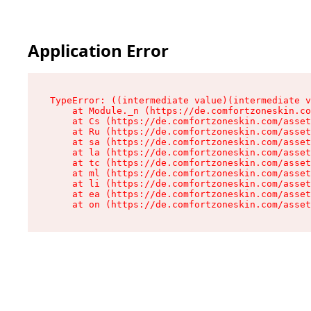
Application Error
TypeError: ((intermediate value)(intermediate v
    at Module._n (https://de.comfortzoneskin.co
    at Cs (https://de.comfortzoneskin.com/asset
    at Ru (https://de.comfortzoneskin.com/asset
    at sa (https://de.comfortzoneskin.com/asset
    at la (https://de.comfortzoneskin.com/asset
    at tc (https://de.comfortzoneskin.com/asset
    at ml (https://de.comfortzoneskin.com/asset
    at li (https://de.comfortzoneskin.com/asset
    at ea (https://de.comfortzoneskin.com/asset
    at on (https://de.comfortzoneskin.com/asset