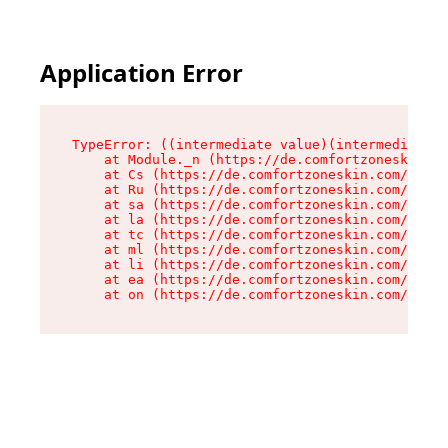
Application Error
TypeError: ((intermediate value)(intermediate v
    at Module._n (https://de.comfortzoneskin.co
    at Cs (https://de.comfortzoneskin.com/asset
    at Ru (https://de.comfortzoneskin.com/asset
    at sa (https://de.comfortzoneskin.com/asset
    at la (https://de.comfortzoneskin.com/asset
    at tc (https://de.comfortzoneskin.com/asset
    at ml (https://de.comfortzoneskin.com/asset
    at li (https://de.comfortzoneskin.com/asset
    at ea (https://de.comfortzoneskin.com/asset
    at on (https://de.comfortzoneskin.com/asset