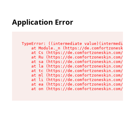
Application Error
TypeError: ((intermediate value)(intermediate v
    at Module._n (https://de.comfortzoneskin.co
    at Cs (https://de.comfortzoneskin.com/asset
    at Ru (https://de.comfortzoneskin.com/asset
    at sa (https://de.comfortzoneskin.com/asset
    at la (https://de.comfortzoneskin.com/asset
    at tc (https://de.comfortzoneskin.com/asset
    at ml (https://de.comfortzoneskin.com/asset
    at li (https://de.comfortzoneskin.com/asset
    at ea (https://de.comfortzoneskin.com/asset
    at on (https://de.comfortzoneskin.com/asset