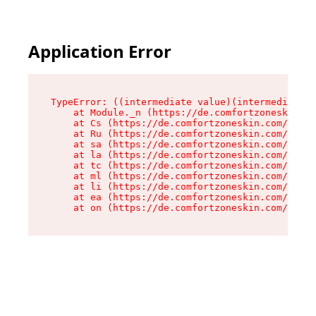
Application Error
TypeError: ((intermediate value)(intermediate v
    at Module._n (https://de.comfortzoneskin.co
    at Cs (https://de.comfortzoneskin.com/asset
    at Ru (https://de.comfortzoneskin.com/asset
    at sa (https://de.comfortzoneskin.com/asset
    at la (https://de.comfortzoneskin.com/asset
    at tc (https://de.comfortzoneskin.com/asset
    at ml (https://de.comfortzoneskin.com/asset
    at li (https://de.comfortzoneskin.com/asset
    at ea (https://de.comfortzoneskin.com/asset
    at on (https://de.comfortzoneskin.com/asset