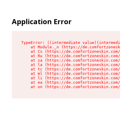
Application Error
TypeError: ((intermediate value)(intermediate v
    at Module._n (https://de.comfortzoneskin.co
    at Cs (https://de.comfortzoneskin.com/asset
    at Ru (https://de.comfortzoneskin.com/asset
    at sa (https://de.comfortzoneskin.com/asset
    at la (https://de.comfortzoneskin.com/asset
    at tc (https://de.comfortzoneskin.com/asset
    at ml (https://de.comfortzoneskin.com/asset
    at li (https://de.comfortzoneskin.com/asset
    at ea (https://de.comfortzoneskin.com/asset
    at on (https://de.comfortzoneskin.com/asset