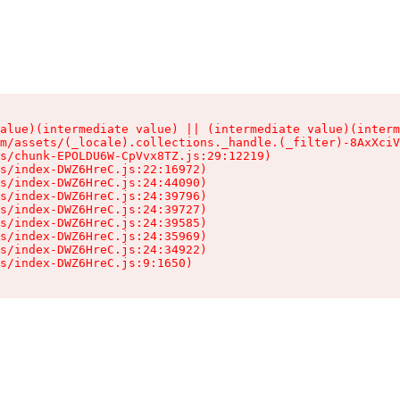
alue)(intermediate value) || (intermediate value)(interm
m/assets/(_locale).collections._handle.(_filter)-8AxXciV
s/chunk-EPOLDU6W-CpVvx8TZ.js:29:12219)

s/index-DWZ6HreC.js:22:16972)

s/index-DWZ6HreC.js:24:44090)

s/index-DWZ6HreC.js:24:39796)

s/index-DWZ6HreC.js:24:39727)

s/index-DWZ6HreC.js:24:39585)

s/index-DWZ6HreC.js:24:35969)

s/index-DWZ6HreC.js:24:34922)

s/index-DWZ6HreC.js:9:1650)