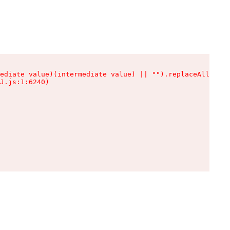
ediate value)(intermediate value) || "").replaceAll is n
J.js:1:6240)
