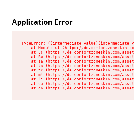
Application Error
TypeError: ((intermediate value)(intermediate v
    at Module.ut (https://de.comfortzoneskin.co
    at Cs (https://de.comfortzoneskin.com/asset
    at Ru (https://de.comfortzoneskin.com/asset
    at sa (https://de.comfortzoneskin.com/asset
    at la (https://de.comfortzoneskin.com/asset
    at tc (https://de.comfortzoneskin.com/asset
    at ml (https://de.comfortzoneskin.com/asset
    at li (https://de.comfortzoneskin.com/asset
    at ea (https://de.comfortzoneskin.com/asset
    at on (https://de.comfortzoneskin.com/asset